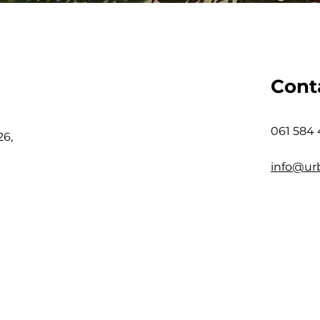
Cont
061 584
26,
info@ur