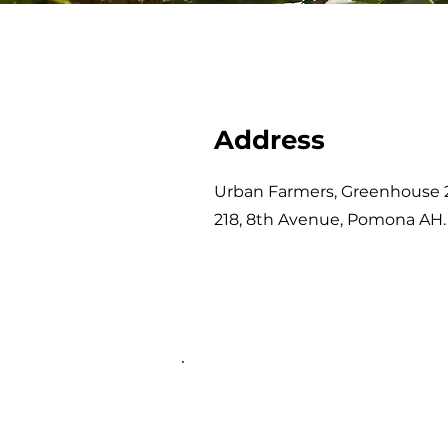
Address
Urban Farmers, Greenhouse 
218, 8th Avenue, Pomona AH.