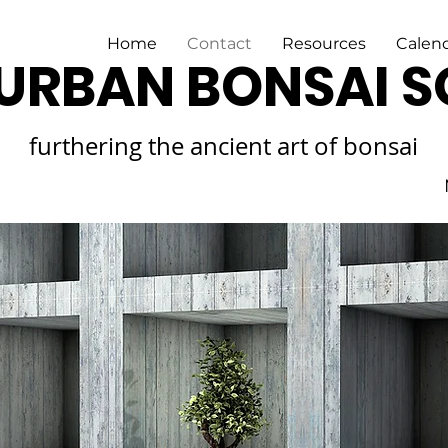
Home
Contact
Resources
Calen
URBAN BONSAI S
furthering the ancient art of bonsai