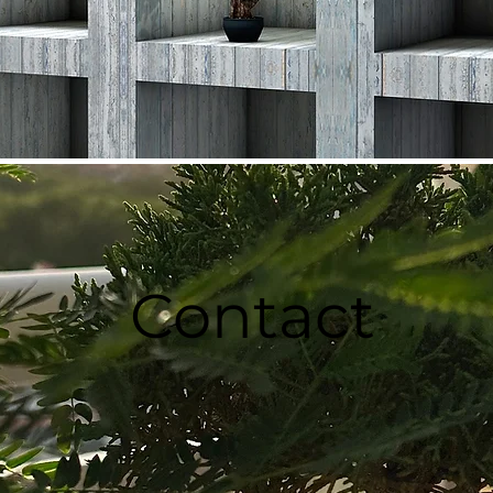
Contact