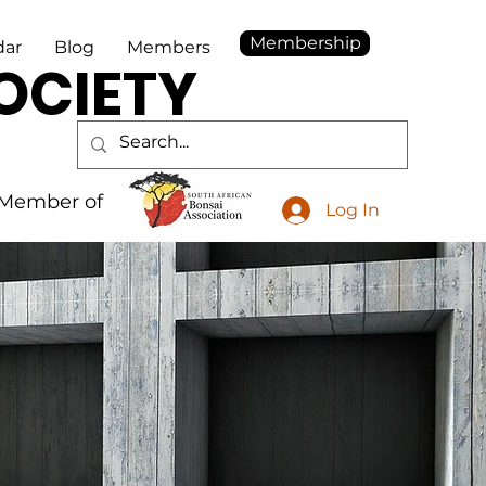
Membership
dar
Blog
Members
OCIETY
Member of
Log In