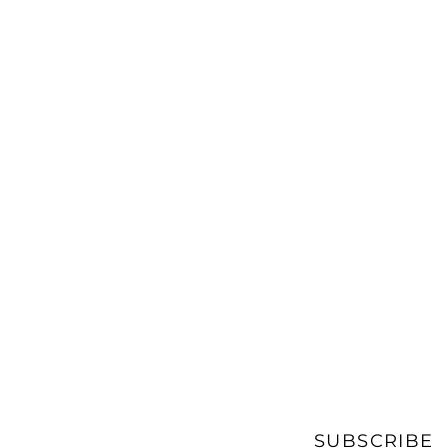
SUBSCRIBE