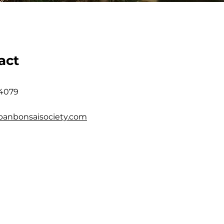
act
 4079
banbonsaisociety.com