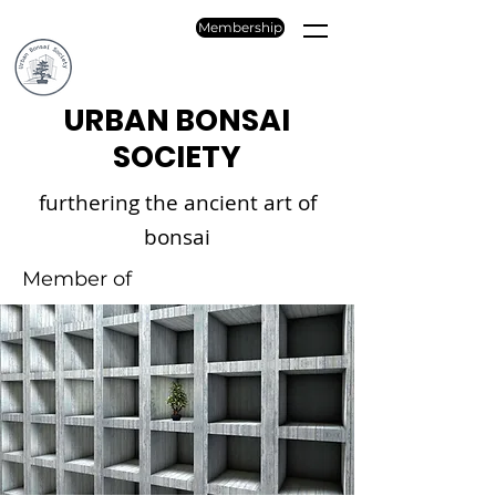
Membership
URBAN BONSAI
SOCIETY
furthering the ancient art of
bonsai
Member of