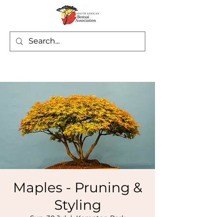
Maples - Pruning &
Styling