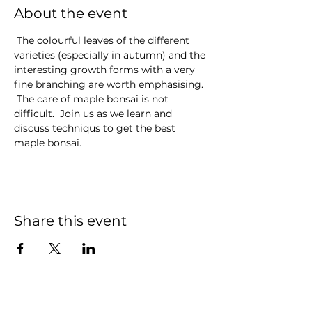
About the event
 The colourful leaves of the different 
varieties (especially in autumn) and the 
interesting growth forms with a very 
fine branching are worth emphasising. 
 The care of maple bonsai is not 
difficult.  Join us as we learn and 
discuss techniqus to get the best 
maple bonsai.
Share this event