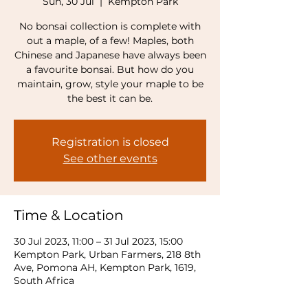
Sun, 30 Jul
  |  
Kempton Park
No bonsai collection is complete with
out a maple, of a few! Maples, both
Chinese and Japanese have always been
a favourite bonsai. But how do you
maintain, grow, style your maple to be
the best it can be.
Registration is closed
See other events
Time & Location
30 Jul 2023, 11:00 – 31 Jul 2023, 15:00
Kempton Park, Urban Farmers, 218 8th
Ave, Pomona AH, Kempton Park, 1619,
South Africa