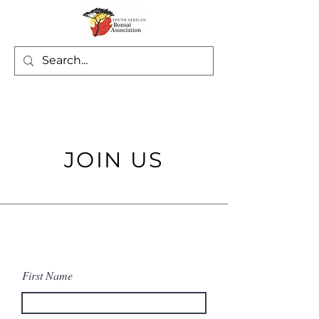
JOIN US
First Name