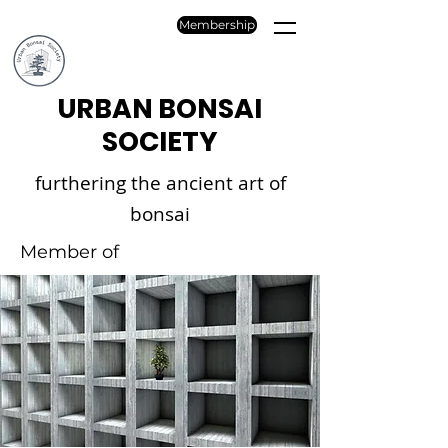
Membership
URBAN BONSAI
SOCIETY
furthering the ancient art of
bonsai
Member of