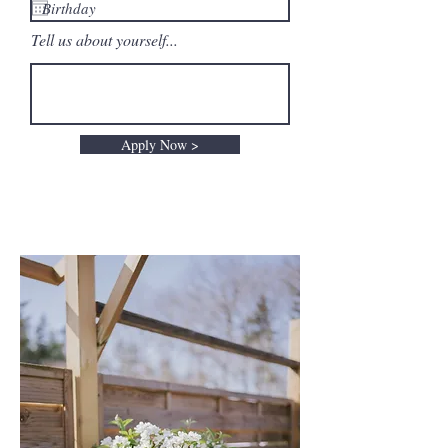
Tell us about yourself...
Apply Now >