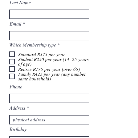
Last Name
Email
R
Which Membership type
*
e
q
Standard R375 per year
u
Student R250 per year (14 -25 years
i
of age)
r
Retiree R175 per year (over 65)
e
Family R425 per year (any number,
d
same household)
Phone
Address
Birthday